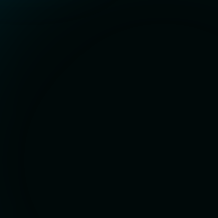
Contact Details
Phone:
+1 (385)-290-0854
Email:
matt@matador.solutions
Hours
8am - 6pm MST