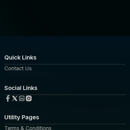
Quick Links
Contact Us
Social Links
Utility Pages
Terms & Conditions