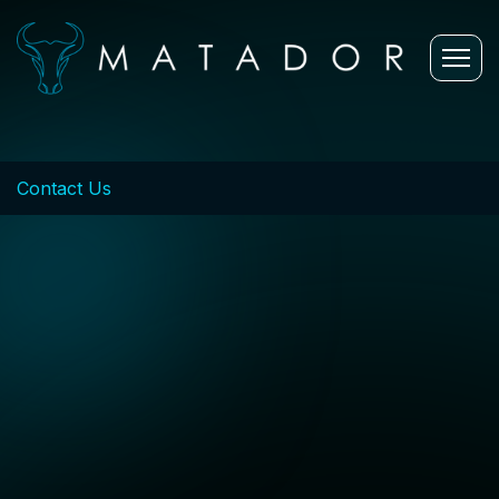
Contact Us
Let's
Connect
We're here to
help you
innovate and
succeed.