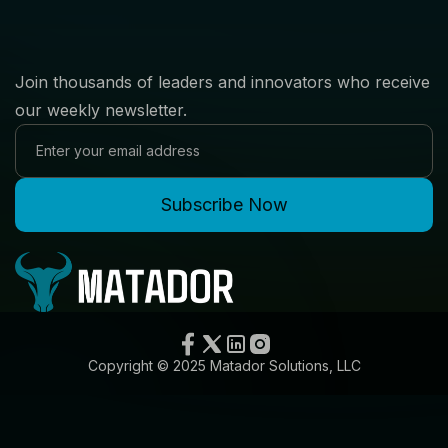
Join thousands of leaders and innovators who receive
our weekly newsletter.
Copyright © 2025 Matador Solutions, LLC